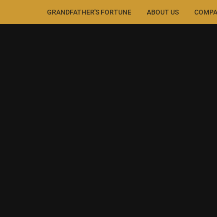
GRANDFATHER'S FORTUNE
ABOUT US
COMPA