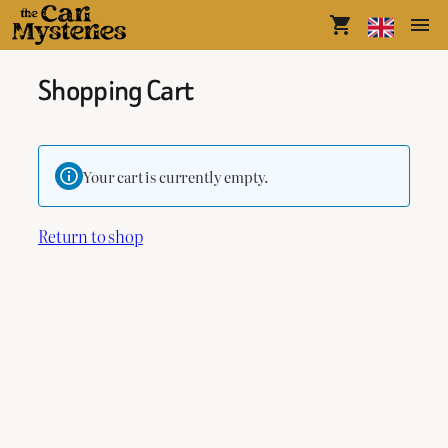
shopping_cart
menu